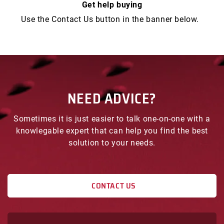
Get help buying
1/2
1/2
Use the Contact Us button in the banner below.
NEED ADVICE?
Sometimes it is just easier to talk one-on-one with a
knowlegable expert that can help you find the best
solution to your needs.
CONTACT US