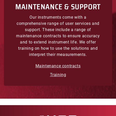
MAINTENANCE & SUPPORT
Our instruments come with a
comprehensive range of user services and
support. These include a range of
maintenance contracts to ensure accuracy
and to extend instrument life. We offer
training on how to use the solutions and
interpret their measurements.
Maintenance contracts
Training