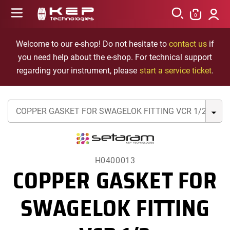
Skip to
Log
content
0
in
Cart
Welcome to our e-shop! Do not hesitate to
contact us
if
you need help about the e-shop. For technical support
regarding your instrument, please
start a service ticket
.
H0400013
COPPER GASKET FOR
SWAGELOK FITTING