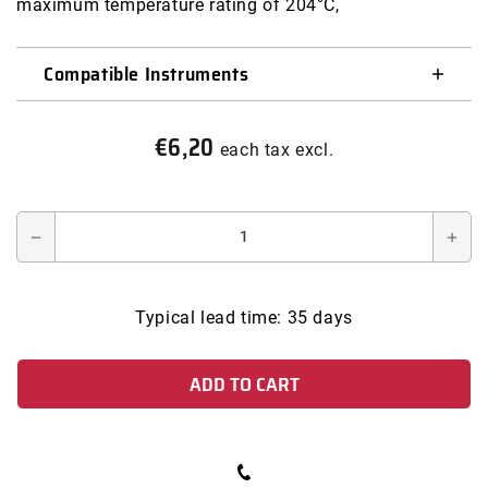
maximum temperature rating of 204°C,
modal
Compatible Instruments
€6,20
Regular
each tax excl.
price
Decrease
Incr
quantity
quan
for
for
Typical lead time: 35 days
COPPER
COP
GASKET
GAS
ADD TO CART
FOR
FOR
SWAGELOK
SW
FITTING
FIT
VCR
VCR