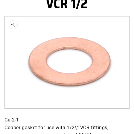
VCR 1/2
Skip to
product
information
Open
media
Cu-2-1
2
Copper gasket for use with 1/2\" VCR fittings,
in