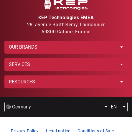
KEP Technologies EMEA
28, avenue Barthélémy Thimonnier
69300 Caluire, France
OUR BRANDS
SERVICES
RESOURCES
Germany
EN
Privacy Policy
Legal notice
Conditions of Sale